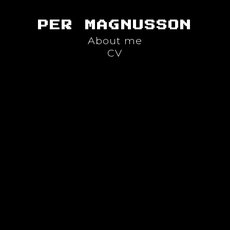
PER MAGNUSSON
About me
CV